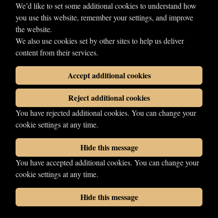
We’d like to set some additional cookies to understand how
you use this website, remember your settings, and improve
the website.
We also use cookies set by other sites to help us deliver
content from their services.
Accept additional cookies
Reject additional cookies
You have rejected additional cookies. You can change your
Send enquiry
cookie settings at any time.
Hide this message
You have accepted additional cookies. You can change your
© 2026 LDN Wrestling. All rights reserved.
cookie settings at any time.
Photographs copyright of their respective owners.
Wrestling web design
by
Your Fight Site
Hide this message
Cookies