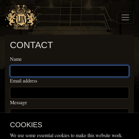
Skip to main navigation
Skip to main content
Home
CONTACT
Contact
Name
Email address
Message
COOKIES
We use some essential cookies to make this website work.