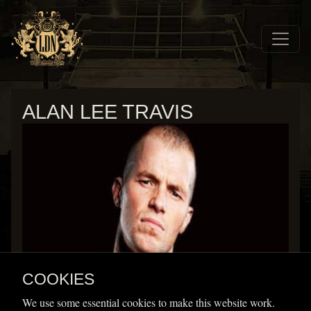
Skip to main navigation
Skip to main content
Home
Wrestlers
ALAN LEE TRAVIS
Alan Lee Travis
COOKIES
Height
Weight
We use some essential cookies to make this website work.
Home