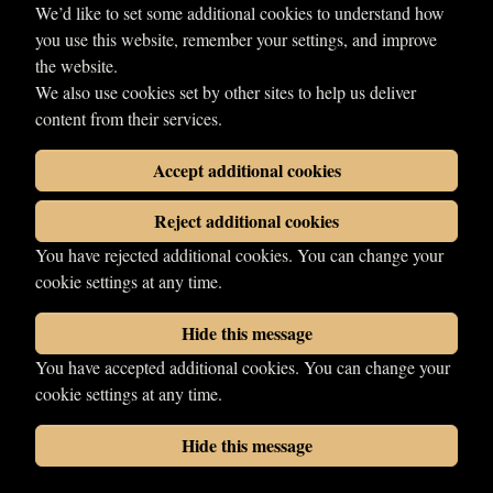
We’d like to set some additional cookies to understand how
Farnham
you use this website, remember your settings, and improve
Signature moves
the website.
Travis Effect
We also use cookies set by other sites to help us deliver
Début
content from their services.
2005
Accept additional cookies
Share
Reject additional cookies
You have rejected additional cookies. You can change your
cookie settings at any time.
Hide this message
You have accepted additional cookies. You can change your
© 2026 LDN Wrestling. All rights reserved.
cookie settings at any time.
Photographs copyright of their respective owners.
Wrestling web design
by
Your Fight Site
Hide this message
Cookies