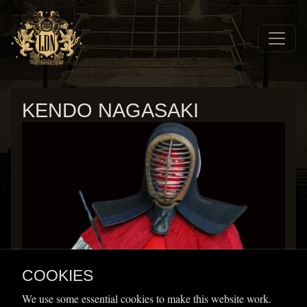
Skip to main navigation
Skip to main content
Home
Wrestlers
KENDO NAGASAKI
Kendo Nagasaki
COOKIES
Height
Weight
We use some essential cookies to make this website work.
Signature moves