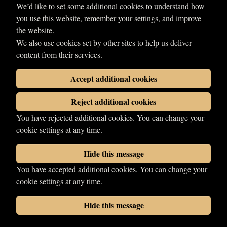
We’d like to set some additional cookies to understand how
Kamazee Krash
you use this website, remember your settings, and improve
Début
the website.
1970
We also use cookies set by other sites to help us deliver
content from their services.
Share
Accept additional cookies
Reject additional cookies
You have rejected additional cookies. You can change your
cookie settings at any time.
Hide this message
You have accepted additional cookies. You can change your
© 2026 LDN Wrestling. All rights reserved.
cookie settings at any time.
Photographs copyright of their respective owners.
Wrestling web design
by
Your Fight Site
Hide this message
Cookies