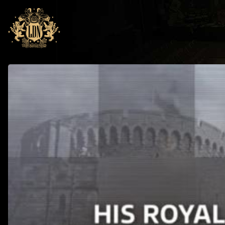
Skip to main navigation
Skip to main content
Home
News
RIP Prince Philip