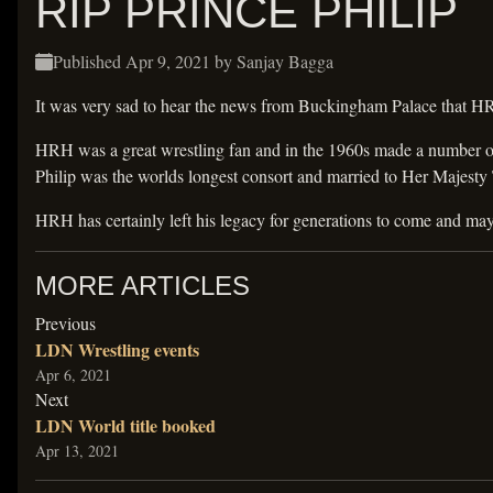
RIP PRINCE PHILIP
Published
Apr 9, 2021
by Sanjay Bagga
It was very sad to hear the news from Buckingham Palace that H
HRH was a great wrestling fan and in the 1960s made a number of 
Philip was the worlds longest consort and married to Her Majesty
HRH has certainly left his legacy for generations to come and ma
MORE ARTICLES
article
Previous
LDN Wrestling events
Apr 6, 2021
article
Next
LDN World title booked
Apr 13, 2021