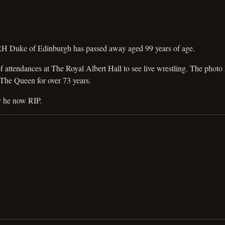
RH Duke of Edinburgh has passed away aged 99 years of age.
attendances at The Royal Albert Hall to see live wrestling. The photo 
 The Queen for over 73 years.
y he now RIP.