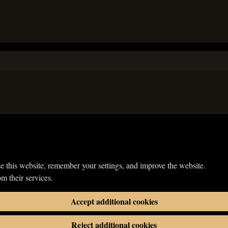
e this website, remember your settings, and improve the website.
om their services.
Accept additional cookies
Reject additional cookies