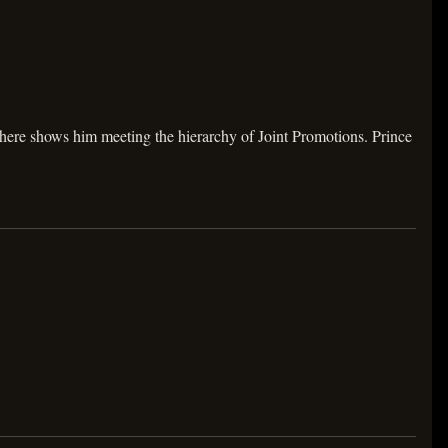
here shows him meeting the hierarchy of Joint Promotions. Prince