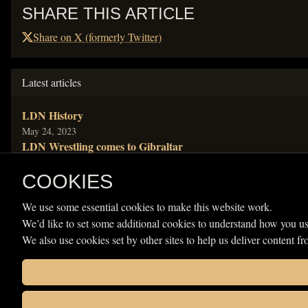
SHARE THIS ARTICLE
Share on X (formerly Twitter)
Latest articles
LDN History
Published
May 24, 2023
LDN Wrestling comes to Gibraltar
Published
Jun 20, 2021
NEW LDN World Champion crowned
COOKIES
Published
Jun 20, 2021
We use some essential cookies to make this website work.
LDN World title booked
We’d like to set some additional cookies to understand how you us
Published
Apr 13, 2021
RIP Prince Philip
We also use cookies set by other sites to help us deliver content fr
Published
Apr 9, 2021
Categories